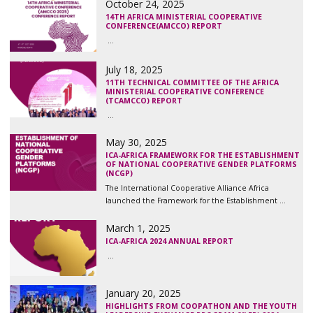
October 24, 2025
14TH AFRICA MINISTERIAL COOPERATIVE
CONFERENCE(AMCCO) REPORT
...
July 18, 2025
11TH TECHNICAL COMMITTEE OF THE AFRICA
MINISTERIAL COOPERATIVE CONFERENCE
(TCAMCCO) REPORT
...
May 30, 2025
ICA-AFRICA FRAMEWORK FOR THE ESTABLISHMENT
OF NATIONAL COOPERATIVE GENDER PLATFORMS
(NCGP)
The International Cooperative Alliance Africa
launched the Framework for the Establishment ...
March 1, 2025
ICA-AFRICA 2024 ANNUAL REPORT
...
January 20, 2025
HIGHLIGHTS FROM COOPATHON AND THE YOUTH