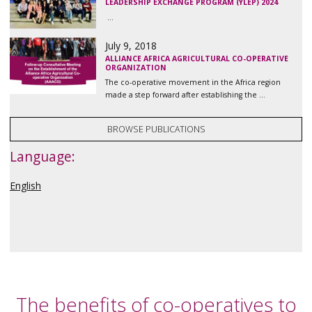
LEADERSHIP EXCHANGE PROGRAM (YLEP) 2024
...
July 9, 2018
ALLIANCE AFRICA AGRICULTURAL CO-OPERATIVE
ORGANIZATION
The co-operative movement in the Africa region
made a step forward after establishing the ...
BROWSE PUBLICATIONS
Language:
English
The benefits of co-operatives to