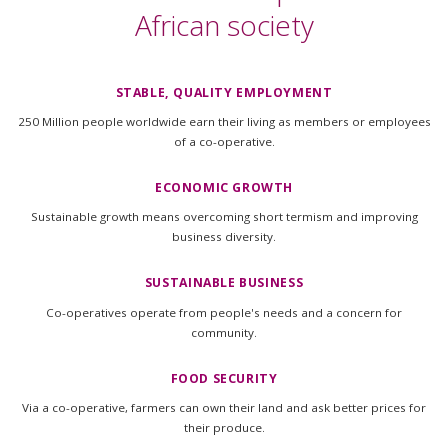
African society
STABLE, QUALITY EMPLOYMENT
250 Million people worldwide earn their living as members or employees
of a co-operative.
ECONOMIC GROWTH
Sustainable growth means overcoming short termism and improving
business diversity.
SUSTAINABLE BUSINESS
Co-operatives operate from people's needs and a concern for
community.
FOOD SECURITY
Via a co-operative, farmers can own their land and ask better prices for
their produce.