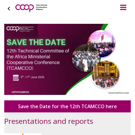
Save the Date for the 12th TCAMCCO here
Presentations and reports